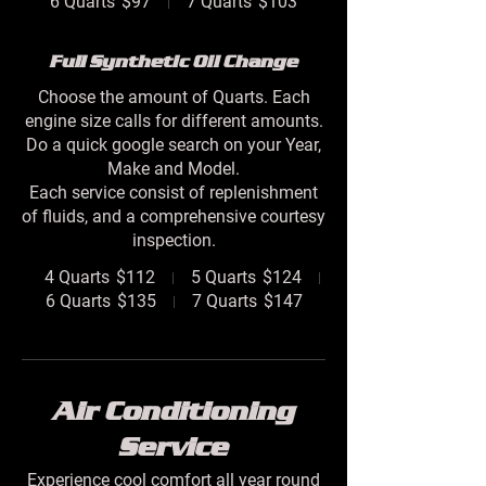
6 Quarts
$97
7 Quarts
$103
Full Synthetic Oil Change
Choose the amount of Quarts. Each
engine size calls for different amounts.
Do a quick google search on your Year,
Make and Model.
Each service consist of replenishment
of fluids, and a comprehensive courtesy
inspection.
4 Quarts
$112
5 Quarts
$124
6 Quarts
$135
7 Quarts
$147
Air Conditioning
Service
Experience cool comfort all year round