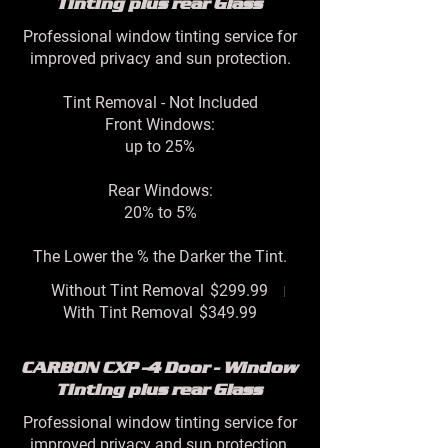
Tinting plus rear Glass
Professional window tinting service for
improved privacy and sun protection.
Tint Removal - Not Included
Front Windows:
up to 25%
Rear Windows:
20% to 5%
The Lower the % the Darker the Tint.
Without Tint Removal
$299.99
With Tint Removal
$349.99
CARBON CXP -4 Door - Window
Tinting plus rear Glass
Professional window tinting service for
improved privacy and sun protection.