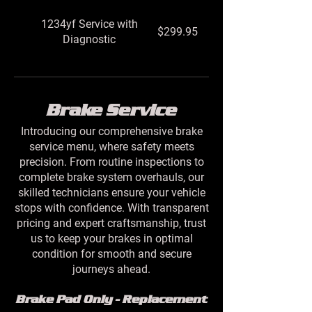
1234yf Service with
$299.95
Diagnostic
Brake Service
Introducing our comprehensive brake
service menu, where safety meets
precision. From routine inspections to
complete brake system overhauls, our
skilled technicians ensure your vehicle
stops with confidence. With transparent
pricing and expert craftsmanship, trust
us to keep your brakes in optimal
condition for smooth and secure
journeys ahead.
Brake Pad Only - Replacement