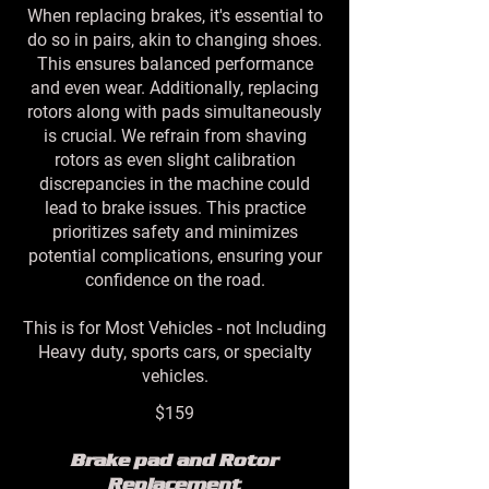
When replacing brakes, it's essential to
do so in pairs, akin to changing shoes.
This ensures balanced performance
and even wear. Additionally, replacing
rotors along with pads simultaneously
is crucial. We refrain from shaving
rotors as even slight calibration
discrepancies in the machine could
lead to brake issues. This practice
prioritizes safety and minimizes
potential complications, ensuring your
confidence on the road.
This is for Most Vehicles - not Including
Heavy duty, sports cars, or specialty
vehicles.
$159
Brake pad and Rotor
Replacement