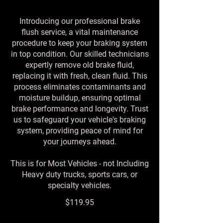
Introducing our professional brake
flush service, a vital maintenance
procedure to keep your braking system
in top condition. Our skilled technicians
expertly remove old brake fluid,
replacing it with fresh, clean fluid. This
process eliminates contaminants and
moisture buildup, ensuring optimal
brake performance and longevity. Trust
us to safeguard your vehicle's braking
system, providing peace of mind for
your journeys ahead.
This is for Most Vehicles - not Including
Heavy duty trucks, sports cars, or
specialty vehicles.
$119.95