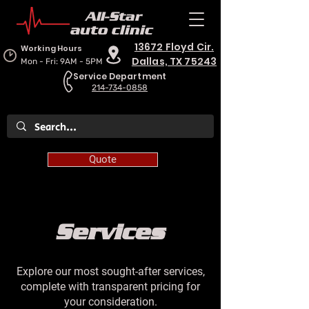
All-Star
auto clinic
13672 Floyd Cir.
Working Hours
Dallas, TX 75243
Mon - Fri: 9AM - 5PM
Service Department
214-734-0858
Quote
Services
Explore our most sought-after services,
complete with transparent pricing for
your consideration.