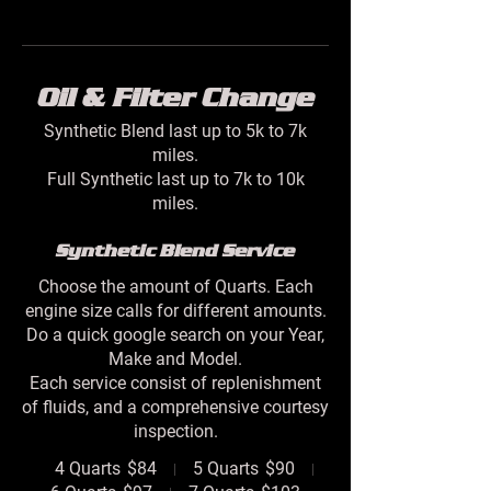
Oil & Filter Change
Synthetic Blend last up to 5k to 7k
miles.
Full Synthetic last up to 7k to 10k
Synthetic Blend Service
Choose the amount of Quarts. Each
engine size calls for different amounts.
Do a quick google search on your Year,
Make and Model.
Each service consist of replenishment
of fluids, and a comprehensive courtesy
inspection.
4 Quarts
$84
5 Quarts
$90