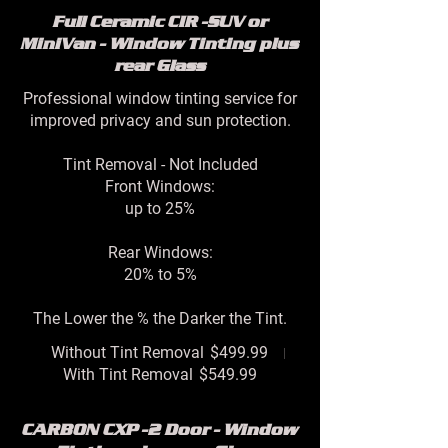
Full Ceramic CIR -SUV or
MiniVan - Window Tinting plus
rear Glass
Professional window tinting service for
improved privacy and sun protection.
Tint Removal - Not Included
Front Windows:
up to 25%
Rear Windows:
20% to 5%
The Lower the % the Darker the Tint.
Without Tint Removal
$499.99
With Tint Removal
$549.99
CARBON CXP -2 Door - Window