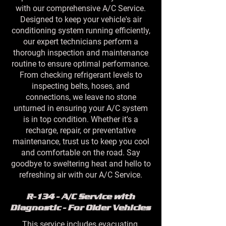
with our comprehensive A/C Service.
Designed to keep your vehicle's air
conditioning system running efficiently,
our expert technicians perform a
thorough inspection and maintenance
routine to ensure optimal performance.
From checking refrigerant levels to
inspecting belts, hoses, and
connections, we leave no stone
unturned in ensuring your A/C system
is in top condition. Whether it's a
recharge, repair, or preventative
maintenance, trust us to keep you cool
and comfortable on the road. Say
goodbye to sweltering heat and hello to
refreshing air with our A/C Service.
R-134 - A/C Service with
Diagnostic - For Older Vehicles
This service includes evacuating,