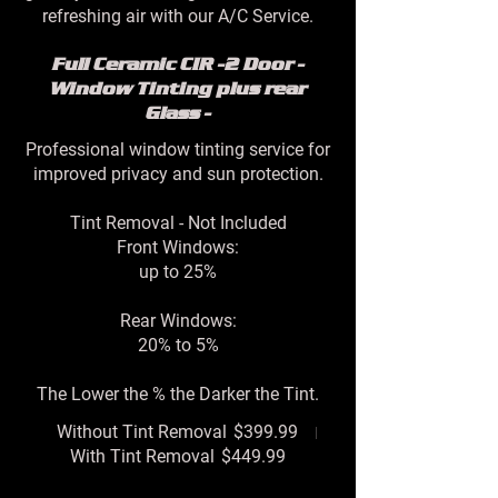
refreshing air with our A/C Service.
Full Ceramic CIR -2 Door -
Window Tinting plus rear
Glass -
Professional window tinting service for
improved privacy and sun protection.
Tint Removal - Not Included
Front Windows:
up to 25%
Rear Windows:
20% to 5%
The Lower the % the Darker the Tint.
Without Tint Removal
$399.99
With Tint Removal
$449.99