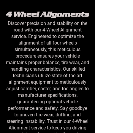
4 Wheel Alignments
Discover precision and stability on the
road with our 4-Wheel Alignment
service. Engineered to optimize the
alignment of all four wheels
simultaneously, this meticulous
procedure ensures your vehicle
maintains proper balance, tire wear, and
handling characteristics. Our skilled
technicians utilize state-of-the-art
alignment equipment to meticulously
adjust camber, caster, and toe angles to
manufacturer specifications,
guaranteeing optimal vehicle
performance and safety. Say goodbye
to uneven tire wear, drifting, and
steering instability. Trust in our 4-Wheel
Alignment service to keep you driving