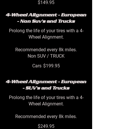
$149.95
4-Wheel Alignment - European
- Non Suv's and Trucks
Prolong the life of your tires with a 4-
Wheel Alignment.
Recommended every 8k miles.
Non SUV / TRUCK
Cars
$199.95
4-Wheel Alignment - European
- SUV's and Trucks
Prolong the life of your tires with a 4-
Wheel Alignment.
Recommended every 8k miles.
$249.95