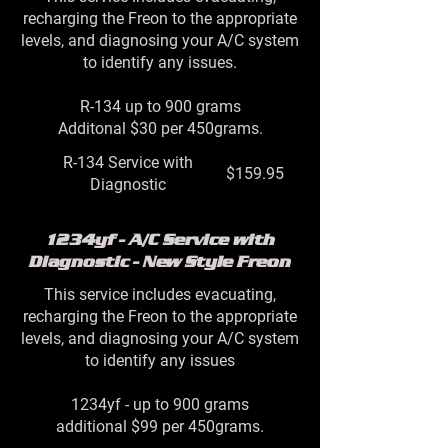
recharging the Freon to the appropriate
levels, and diagnosing your A/C system
to identify any issues.
R-134 up to 900 grams
Additonal $30 per 450grams.
R-134 Service with
$159.95
Diagnostic
1234yf - A/C Service with
Diagnostic - New Style Freon
This service includes evacuating,
recharging the Freon to the appropriate
levels, and diagnosing your A/C system
to identify any issues
1234yf - up to 900 grams
additional $99 per 450grams.