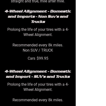
straight and true, mile after mile.
4-Wheel Alignment - Domestic
and Imports - Non Suv's and
Trucks
Prolong the life of your tires with a 4-
Wheel Alignment.
Recommended every 8k miles.
Non SUV / TRUCK
Cars
$99.95
4-Wheel Alignment - Domestic
and Import - SUV's and Trucks
Prolong the life of your tires with a 4-
Wheel Alignment.
Recommended every 8k miles.