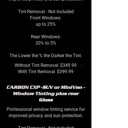
Tint Removal - Not Included
Front Windows:
up to 25%
Rear Windows:
20% to 5%
The Lower the % the Darker the Tint.
Without Tint Removal
$349.99
With Tint Removal
$399.99
CARBON CXP -SUV or MiniVan -
Window Tinting plus rear
Glass
Professional window tinting service for
improved privacy and sun protection.