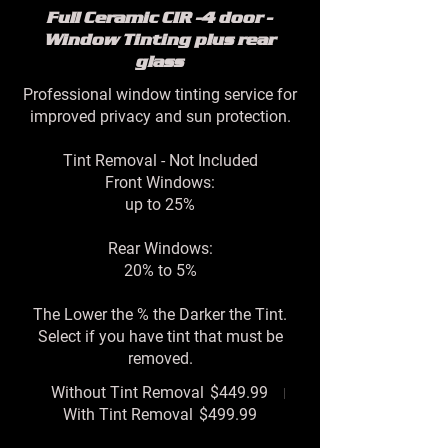
Full Ceramic CIR -4 door -
Window Tinting plus rear
glass
Professional window tinting service for
improved privacy and sun protection.
Tint Removal - Not Included
Front Windows:
up to 25%
Rear Windows:
20% to 5%
The Lower the % the Darker the Tint.
Select if you have tint that must be
removed.
Without Tint Removal
$449.99
With Tint Removal
$499.99