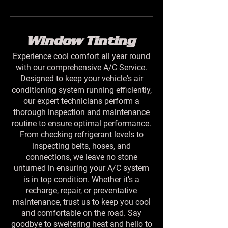
Window Tinting
Experience cool comfort all year round
with our comprehensive A/C Service.
Designed to keep your vehicle's air
conditioning system running efficiently,
our expert technicians perform a
thorough inspection and maintenance
routine to ensure optimal performance.
From checking refrigerant levels to
inspecting belts, hoses, and
connections, we leave no stone
unturned in ensuring your A/C system
is in top condition. Whether it's a
recharge, repair, or preventative
maintenance, trust us to keep you cool
and comfortable on the road. Say
goodbye to sweltering heat and hello to