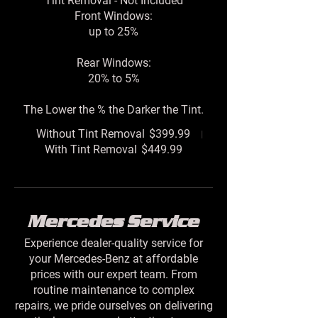
Tint Removal - Not Included
Front Windows:
up to 25%
Rear Windows:
20% to 5%
The Lower the % the Darker the Tint.
Without Tint Removal
$399.99
With Tint Removal
$449.99
Mercedes Service
Experience dealer-quality service for
your Mercedes-Benz at affordable
prices with our expert team. From
routine maintenance to complex
repairs, we pride ourselves on delivering