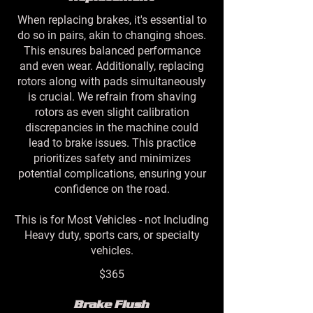
When replacing brakes, it's essential to
do so in pairs, akin to changing shoes.
This ensures balanced performance
and even wear. Additionally, replacing
rotors along with pads simultaneously
is crucial. We refrain from shaving
rotors as even slight calibration
discrepancies in the machine could
lead to brake issues. This practice
prioritizes safety and minimizes
potential complications, ensuring your
confidence on the road.
This is for Most Vehicles - not Including
Heavy duty, sports cars, or specialty
vehicles.
$365
Brake Flush